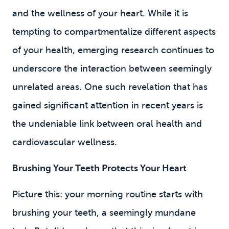
and the wellness of your heart. While it is
tempting to compartmentalize different aspects
of your health, emerging research continues to
underscore the interaction between seemingly
unrelated areas. One such revelation that has
gained significant attention in recent years is
the undeniable link between oral health and
cardiovascular wellness.
Brushing Your Teeth Protects Your Heart
Picture this: your morning routine starts with
brushing your teeth, a seemingly mundane