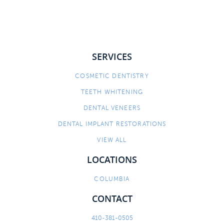
SERVICES
COSMETIC DENTISTRY
TEETH WHITENING
DENTAL VENEERS
DENTAL IMPLANT RESTORATIONS
VIEW ALL
LOCATIONS
COLUMBIA
CONTACT
410-381-0505