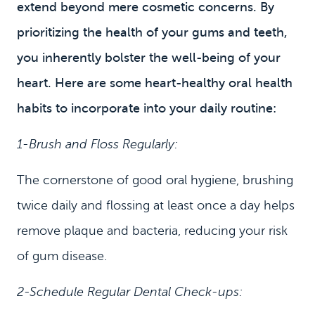
extend beyond mere cosmetic concerns. By
prioritizing the health of your gums and teeth,
you inherently bolster the well-being of your
heart. Here are some heart-healthy oral health
habits to incorporate into your daily routine:
1-Brush and Floss Regularly:
HOME
MEET US
The cornerstone of good oral hygiene, brushing
twice daily and flossing at least once a day helps
DENTAL SERVICES
remove plaque and bacteria, reducing your risk
PATIENT INFORMATION
of gum disease.
CONTACT
2-Schedule Regular Dental Check-ups: