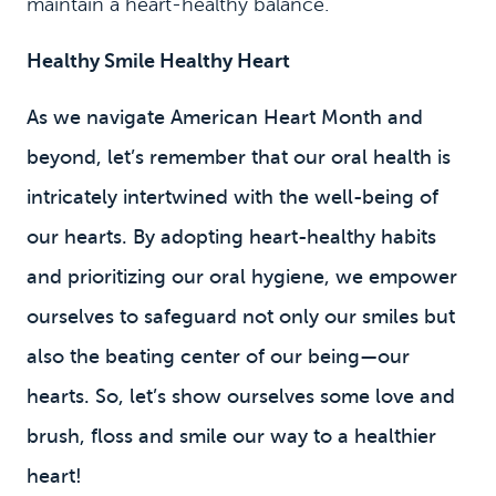
maintain a heart-healthy balance.
Healthy Smile Healthy Heart
As we navigate American Heart Month and
beyond, let’s remember that our oral health is
intricately intertwined with the well-being of
our hearts. By adopting heart-healthy habits
and prioritizing our oral hygiene, we empower
ourselves to safeguard not only our smiles but
also the beating center of our being—our
hearts. So, let’s show ourselves some love and
brush, floss and smile our way to a healthier
heart!