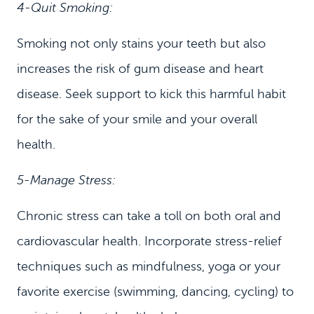
4-Quit Smoking:
Smoking not only stains your teeth but also
increases the risk of gum disease and heart
disease. Seek support to kick this harmful habit
for the sake of your smile and your overall
health.
5-Manage Stress:
Chronic stress can take a toll on both oral and
cardiovascular health. Incorporate stress-relief
techniques such as mindfulness, yoga or your
favorite exercise (swimming, dancing, cycling) to