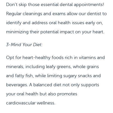
Don’t skip those essential dental appointments!
Regular cleanings and exams allow our dentist to
identify and address oral health issues early on,
minimizing their potential impact on your heart.
3-Mind Your Diet:
Opt for heart-healthy foods rich in vitamins and
minerals, including leafy greens, whole grains
and fatty fish, while limiting sugary snacks and
beverages. A balanced diet not only supports
your oral health but also promotes
cardiovascular wellness.