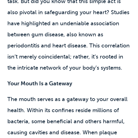
task. But did you know that this simple act is
also pivotal in safeguarding your heart? Studies
have highlighted an undeniable association
between gum disease, also known as
periodontitis and heart disease. This correlation
isn’t merely coincidental; rather, it’s rooted in
the intricate network of your body’s systems.
Your Mouth Is a Gateway
The mouth serves as a gateway to your overall
health. Within its confines reside millions of
bacteria, some beneficial and others harmful,
causing cavities and disease
. When plaque