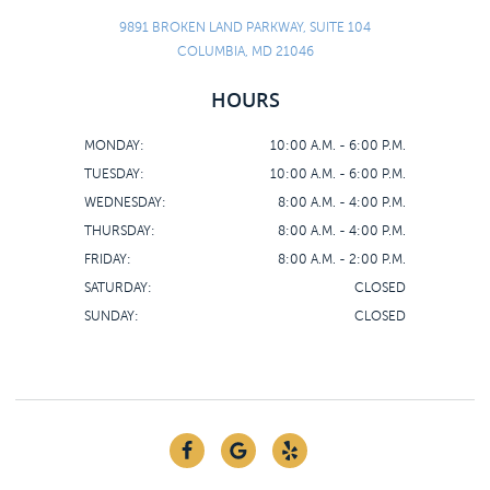
9891 BROKEN LAND PARKWAY, SUITE 104
COLUMBIA, MD 21046
HOURS
MONDAY:
10:00 A.M. - 6:00 P.M.
TUESDAY:
10:00 A.M. - 6:00 P.M.
WEDNESDAY:
8:00 A.M. - 4:00 P.M.
THURSDAY:
8:00 A.M. - 4:00 P.M.
FRIDAY:
8:00 A.M. - 2:00 P.M.
SATURDAY:
CLOSED
SUNDAY:
CLOSED