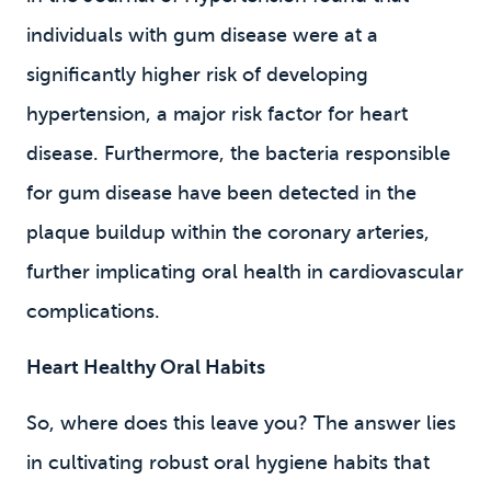
individuals with gum disease were at a
significantly higher risk of developing
hypertension, a major risk factor for heart
disease. Furthermore, the bacteria responsible
for gum disease have been detected in the
plaque buildup within the coronary arteries,
further implicating oral health in cardiovascular
complications.
Heart Healthy Oral Habits
So, where does this leave you? The answer lies
in cultivating robust oral hygiene habits that