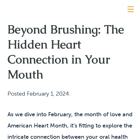
Beyond Brushing: The
Hidden Heart
Connection in Your
Mouth
Posted
February 1, 2024
.
As we dive into February, the month of love and
American Heart Month, it’s fitting to explore the
intricate connection between your oral health