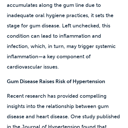
accumulates along the gum line due to
inadequate oral hygiene practices, it sets the
stage for gum disease. Left unchecked, this
condition can lead to inflammation and
infection, which, in turn, may trigger systemic
inflammation—a key component of
cardiovascular issues.
Gum Disease Raises Risk of Hypertension
Recent research has provided compelling
insights into the relationship between gum
disease and heart disease. One study published
in the Journal of Hypertension found that