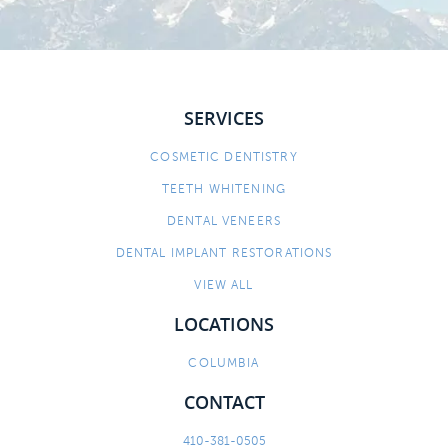
SERVICES
COSMETIC DENTISTRY
TEETH WHITENING
DENTAL VENEERS
DENTAL IMPLANT RESTORATIONS
VIEW ALL
LOCATIONS
COLUMBIA
CONTACT
410-381-0505