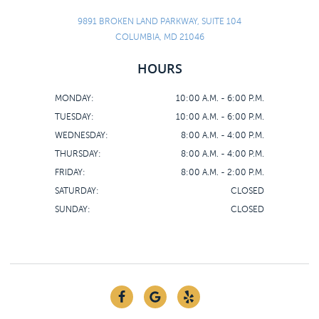
9891 BROKEN LAND PARKWAY, SUITE 104
COLUMBIA, MD 21046
HOURS
MONDAY:
10:00 A.M. - 6:00 P.M.
TUESDAY:
10:00 A.M. - 6:00 P.M.
WEDNESDAY:
8:00 A.M. - 4:00 P.M.
THURSDAY:
8:00 A.M. - 4:00 P.M.
FRIDAY:
8:00 A.M. - 2:00 P.M.
SATURDAY:
CLOSED
SUNDAY:
CLOSED