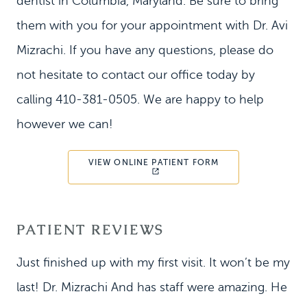
dentist in Columbia, Maryland. Be sure to bring
them with you for your appointment with Dr. Avi
Mizrachi. If you have any questions, please do
not hesitate to contact our office today by
calling 410-381-0505. We are happy to help
however we can!
VIEW ONLINE PATIENT FORM
PATIENT REVIEWS
Just finished up with my first visit. It won’t be my
last! Dr. Mizrachi And has staff were amazing. He