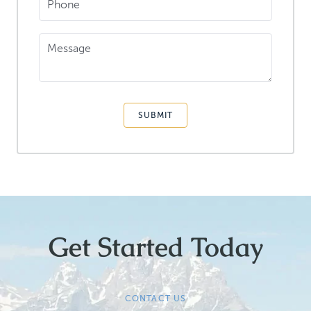
Phone
Message
SUBMIT
Get Started Today
CONTACT US