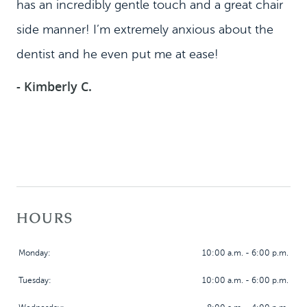
has an incredibly gentle touch and a great chair
side manner! I’m extremely anxious about the
dentist and he even put me at ease!
- Kimberly C.
HOURS
Monday:
10:00 a.m. - 6:00 p.m.
Tuesday:
10:00 a.m. - 6:00 p.m.