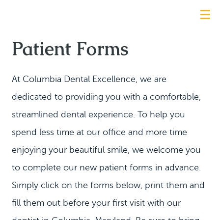
Patient Forms
At Columbia Dental Excellence, we are
dedicated to providing you with a comfortable,
streamlined dental experience. To help you
spend less time at our office and more time
enjoying your beautiful smile, we welcome you
to complete our new patient forms in advance.
Simply click on the forms below, print them and
fill them out before your first visit with our