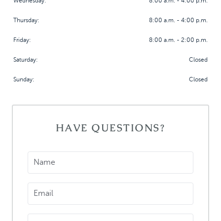
Wednesday:
8:00 a.m. - 4:00 p.m.
Thursday:
8:00 a.m. - 4:00 p.m.
Friday:
8:00 a.m. - 2:00 p.m.
Saturday:
Closed
Sunday:
Closed
HOME
HAVE QUESTIONS?
MEET US
DENTAL SERVICES
Name
PATIENT INFORMATION
CONTACT
Email