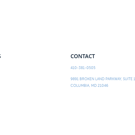
S
CONTACT
410-381-0505
9891 BROKEN LAND PARKWAY, SUITE 
COLUMBIA, MD 21046