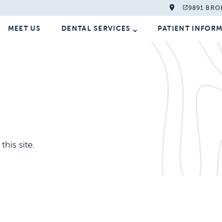
9891 BRO
MEET US
DENTAL SERVICES
PATIENT INFOR
his site.