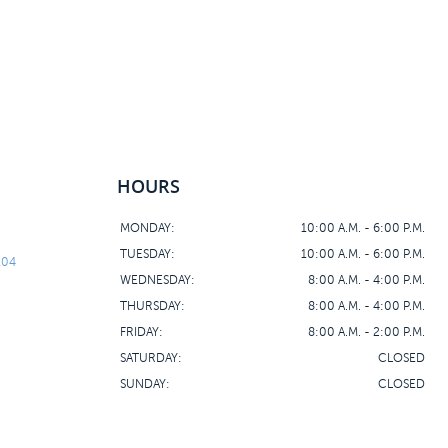
HOURS
MONDAY:
10:00 A.M. - 6:00 P.M.
TUESDAY:
10:00 A.M. - 6:00 P.M.
104
WEDNESDAY:
8:00 A.M. - 4:00 P.M.
THURSDAY:
8:00 A.M. - 4:00 P.M.
FRIDAY:
8:00 A.M. - 2:00 P.M.
SATURDAY:
CLOSED
SUNDAY:
CLOSED