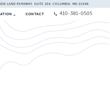
KEN LAND PARKWAY, SUITE 104, COLUMBIA, MD 21046
410-381-0505
MATION
CONTACT