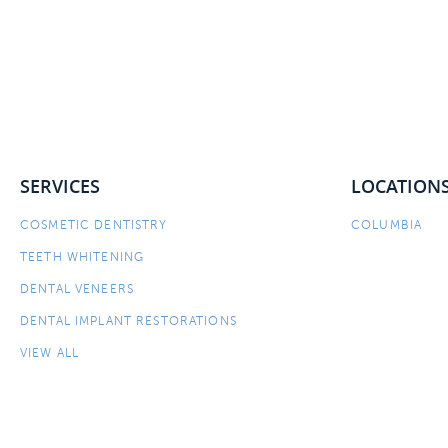
SERVICES
LOCATION
COSMETIC DENTISTRY
COLUMBIA
TEETH WHITENING
DENTAL VENEERS
DENTAL IMPLANT RESTORATIONS
VIEW ALL