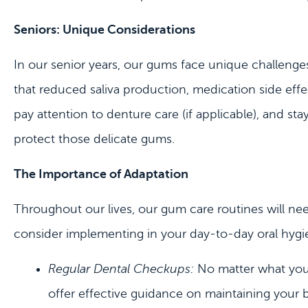
Seniors: Unique Considerations
In our senior years, our gums face unique challenges.
that reduced saliva production, medication side effec
pay attention to denture care (if applicable), and st
protect those delicate gums.
The Importance of Adaptation
Throughout our lives, our gum care routines will ne
consider implementing in your day-to-day oral hygi
Regular Dental Checkups:
No matter what your 
offer effective guidance on maintaining your 