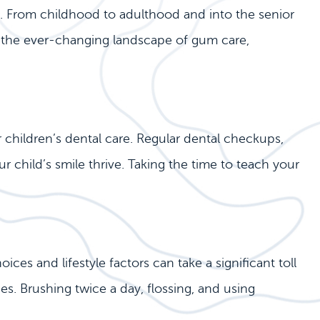
on. From childhood to adulthood and into the senior
e the ever-changing landscape of gum care,
r children’s dental care. Regular dental checkups,
r child’s smile thrive. Taking the time to teach your
ces and lifestyle factors can take a significant toll
es. Brushing twice a day, flossing, and using