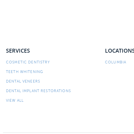
SERVICES
LOCATION
COSMETIC DENTISTRY
COLUMBIA
TEETH WHITENING
DENTAL VENEERS
DENTAL IMPLANT RESTORATIONS
VIEW ALL