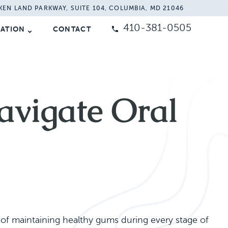
KEN LAND PARKWAY, SUITE 104, COLUMBIA, MD 21046
410-381-0505
MATION
CONTACT
vigate Oral
f maintaining healthy gums during every stage of