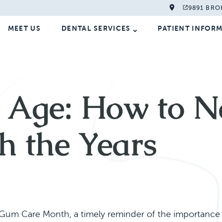
9891 BRO
MEET US
DENTAL SERVICES
PATIENT INFOR
Age: How to Na
h the Years
um Care Month, a timely reminder of the importance o