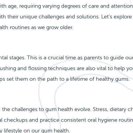
 with age, requiring varying degrees of care and attenti
th their unique challenges and solutions. Let’s explor
lth routines as we grow older.
al stages. This is a crucial time as parents to guide ou
shing and flossing techniques are also vital to help you
ps set them on the path to a lifetime of healthy gums.
he challenges to gum health evolve. Stress, dietary choi
tal checkups and practice consistent oral hygiene routin
 lifestyle on our gum health.