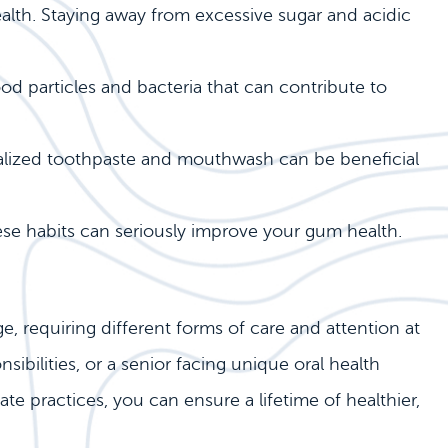
health. Staying away from excessive sugar and acidic
od particles and bacteria that can contribute to
ialized toothpaste and mouthwash can be beneficial
se habits can seriously improve your gum health.
e, requiring different forms of care and attention at
sibilities, or a senior facing unique oral health
e practices, you can ensure a lifetime of healthier,