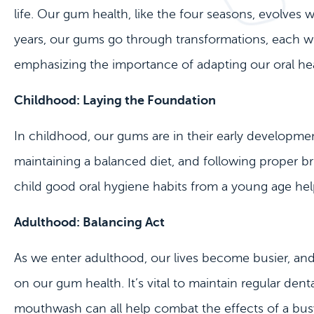
life. Our gum health, like the four seasons, evolves
years, our gums go through transformations, each wi
emphasizing the importance of adapting our oral hea
Childhood: Laying the Foundation
In childhood, our gums are in their early development
maintaining a balanced diet, and following proper bru
child good oral hygiene habits from a young age hel
Adulthood: Balancing Act
As we enter adulthood, our lives become busier, and t
on our gum health. It’s vital to maintain regular den
mouthwash can all help combat the effects of a busy