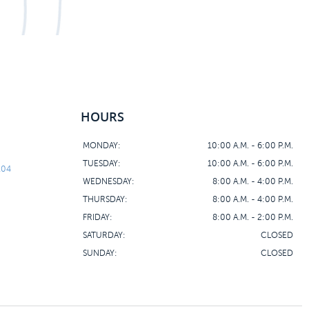
HOURS
MONDAY:
10:00 A.M. - 6:00 P.M.
TUESDAY:
10:00 A.M. - 6:00 P.M.
104
WEDNESDAY:
8:00 A.M. - 4:00 P.M.
THURSDAY:
8:00 A.M. - 4:00 P.M.
FRIDAY:
8:00 A.M. - 2:00 P.M.
SATURDAY:
CLOSED
SUNDAY:
CLOSED