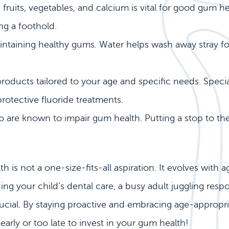
n fruits, vegetables, and calcium is vital for good gum 
ng a foothold.
aintaining healthy gums. Water helps wash away stray fo
oducts tailored to your age and specific needs. Spec
protective fluoride treatments.
re known to impair gum health. Putting a stop to the
 not a one-size-fits-all aspiration. It evolves with ag
ng your child’s dental care, a busy adult juggling respon
ucial. By staying proactive and embracing age-appropriat
arly or too late to invest in your gum health!