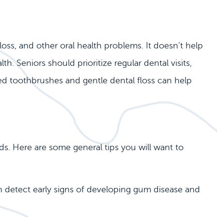
loss, and other oral health problems. It doesn’t help
. Seniors should prioritize regular dental visits,
tled toothbrushes and gentle dental floss can help
s. Here are some general tips you will want to
an detect early signs of developing gum disease and