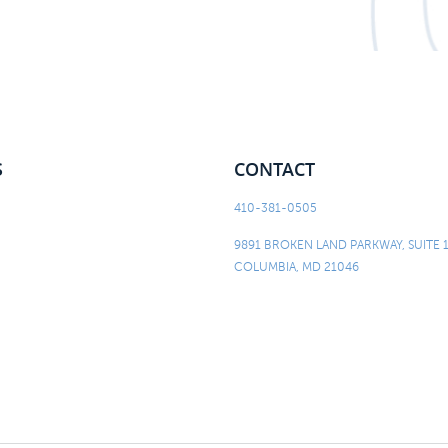
S
CONTACT
410-381-0505
9891 BROKEN LAND PARKWAY, SUITE 
COLUMBIA, MD 21046