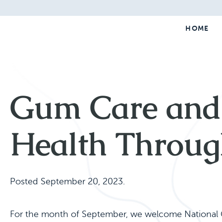
HOME
Gum Care and 
Health Throug
Posted
September 20, 2023
.
For the month of September, we welcome National G