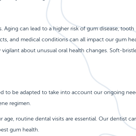
 Aging can lead to a higher risk of gum disease, tooth 
ts, and medical conditions can all impact our gum health
ay vigilant about unusual oral health changes. Soft-bris
ed to be adapted to take into account our ongoing need
ene regimen.
age, routine dental visits are essential. Our dentist c
best gum health.