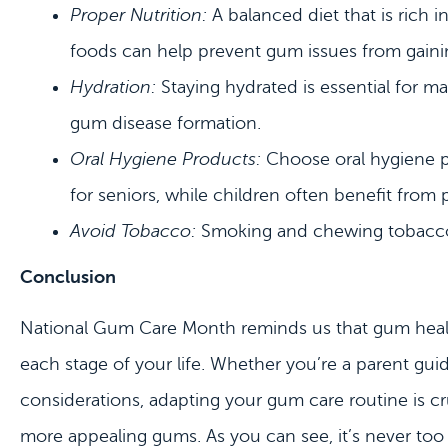
Proper Nutrition:
A balanced diet that is rich i
foods can help prevent gum issues from gaini
Hydration:
Staying hydrated is essential for m
gum disease formation.
Oral Hygiene Products:
Choose oral hygiene pr
for seniors, while children often benefit from 
Avoid Tobacco:
Smoking and chewing tobacco a
Conclusion
National Gum Care Month reminds us that gum health is
each stage of your life. Whether you’re a parent guidi
considerations, adapting your gum care routine is cr
more appealing gums. As you can see, it’s never too e