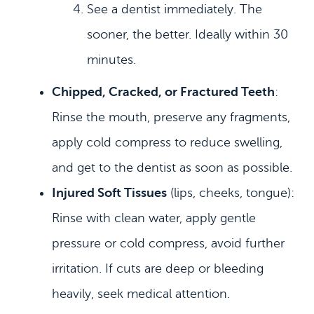
See a dentist immediately. The
sooner, the better. Ideally within 30
minutes.
Chipped, Cracked, or Fractured Teeth
:
Rinse the mouth, preserve any fragments,
apply cold compress to reduce swelling,
and get to the dentist as soon as possible.
Injured Soft Tissues
(lips, cheeks, tongue):
Rinse with clean water, apply gentle
pressure or cold compress, avoid further
irritation. If cuts are deep or bleeding
heavily, seek medical attention.