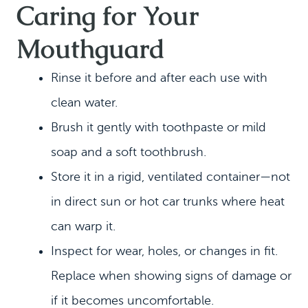
Caring for Your
Mouthguard
Rinse it before and after each use with
clean water.
Brush it gently with toothpaste or mild
soap and a soft toothbrush.
Store it in a rigid, ventilated container—not
in direct sun or hot car trunks where heat
can warp it.
Inspect for wear, holes, or changes in fit.
Replace when showing signs of damage or
if it becomes uncomfortable.