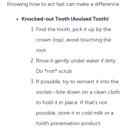
Knowing how to act fast can make a difference.
Knocked‑out Tooth (Avulsed Tooth)
:
Find the tooth, pick it up by the
crown (top), avoid touching the
root.
Rinse it gently under water if dirty.
Do *not* scrub.
If possible, try to reinsert it into the
socket—bite down on a clean cloth
to hold it in place. If that’s not
possible, store it in cold milk or a
tooth preservation product.