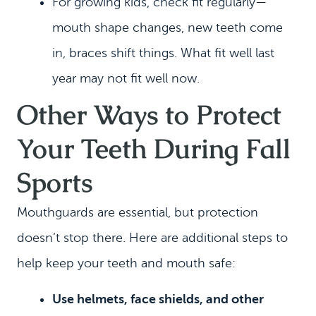
For growing kids, check fit regularly—
mouth shape changes, new teeth come
in, braces shift things. What fit well last
year may not fit well now.
Other Ways to Protect
Your Teeth During Fall
Sports
Mouthguards are essential, but protection
doesn’t stop there. Here are additional steps to
help keep your teeth and mouth safe:
Use helmets, face shields, and other