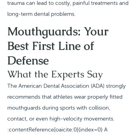
trauma can lead to costly, painful treatments and
long‑term dental problems.
Mouthguards: Your
Best First Line of
Defense
What the Experts Say
The American Dental Association (ADA) strongly
recommends that athletes wear properly fitted
mouthguards during sports with collision,
contact, or even high‑velocity movements.
:contentReference[oaicite:0]{index=0} A