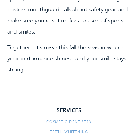
custom mouthguard, talk about safety gear, and
make sure you’re set up for a season of sports
and smiles.
Together, let’s make this fall the season where
your performance shines—and your smile stays
strong.
SERVICES
COSMETIC DENTISTRY
TEETH WHITENING