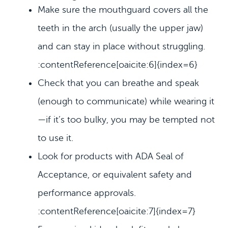
Make sure the mouthguard covers all the
teeth in the arch (usually the upper jaw)
and can stay in place without struggling.
:contentReference[oaicite:6]{index=6}
Check that you can breathe and speak
(enough to communicate) while wearing it
—if it’s too bulky, you may be tempted not
to use it.
Look for products with ADA Seal of
Acceptance, or equivalent safety and
performance approvals.
:contentReference[oaicite:7]{index=7}