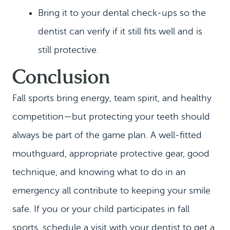
Bring it to your dental check‑ups so the
dentist can verify if it still fits well and is
still protective.
Conclusion
Fall sports bring energy, team spirit, and healthy
competition—but protecting your teeth should
always be part of the game plan. A well‑fitted
mouthguard, appropriate protective gear, good
technique, and knowing what to do in an
emergency all contribute to keeping your smile
safe. If you or your child participates in fall
sports, schedule a visit with your dentist to get a