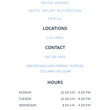
DENTAL VENEERS
DENTAL IMPLANT RESTORATIONS
VIEW ALL
LOCATIONS
COLUMBIA
CONTACT
410-381-0505
9891 BROKEN LAND PARKWAY, SUITE 104
COLUMBIA, MD 21046
HOURS
MONDAY:
10:00 A.M. - 6:00 P.M.
TUESDAY:
10:00 A.M. - 6:00 P.M.
WEDNESDAY:
8:00 A.M. - 4:00 P.M.