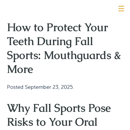
How to Protect Your
Teeth During Fall
Sports: Mouthguards &
More
Posted
September 23, 2025
.
Why Fall Sports Pose
Risks to Your Oral