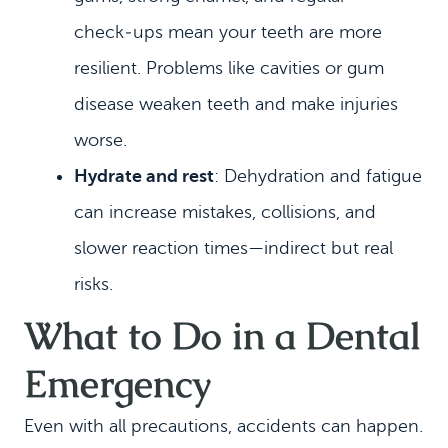
check‑ups mean your teeth are more
resilient. Problems like cavities or gum
disease weaken teeth and make injuries
worse.
Hydrate and rest
: Dehydration and fatigue
can increase mistakes, collisions, and
slower reaction times—indirect but real
risks.
What to Do in a Dental
Emergency
Even with all precautions, accidents can happen.