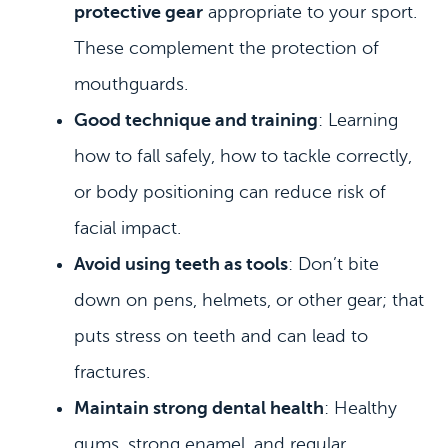
protective gear
appropriate to your sport.
These complement the protection of
mouthguards.
HOME
Good technique and training
: Learning
MEET US
how to fall safely, how to tackle correctly,
DENTAL SERVICES
or body positioning can reduce risk of
facial impact.
PATIENT INFORMATION
Avoid using teeth as tools
: Don’t bite
CONTACT
down on pens, helmets, or other gear; that
puts stress on teeth and can lead to
fractures.
Maintain strong dental health
: Healthy
gums, strong enamel, and regular