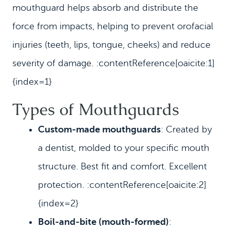
mouthguard helps absorb and distribute the
force from impacts, helping to prevent orofacial
injuries (teeth, lips, tongue, cheeks) and reduce
severity of damage. :contentReference[oaicite:1]
{index=1}
Types of Mouthguards
Custom‑made mouthguards
: Created by
a dentist, molded to your specific mouth
structure. Best fit and comfort. Excellent
protection. :contentReference[oaicite:2]
{index=2}
Boil‑and‑bite (mouth‑formed)
: