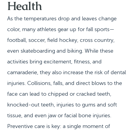
Health
As the temperatures drop and leaves change
color, many athletes gear up for fall sports—
football, soccer, field hockey, cross country,
even skateboarding and biking. While these
activities bring excitement, fitness, and
camaraderie, they also increase the risk of dental
injuries. Collisions, falls, and direct blows to the
face can lead to chipped or cracked teeth,
knocked‑out teeth, injuries to gums and soft
tissue, and even jaw or facial bone injuries.
Preventive care is key: a single moment of