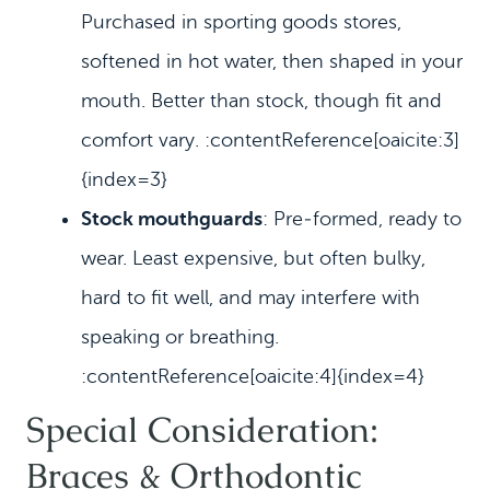
Purchased in sporting goods stores,
softened in hot water, then shaped in your
mouth. Better than stock, though fit and
comfort vary. :contentReference[oaicite:3]
{index=3}
Stock mouthguards
: Pre‑formed, ready to
wear. Least expensive, but often bulky,
hard to fit well, and may interfere with
speaking or breathing.
:contentReference[oaicite:4]{index=4}
Special Consideration:
Braces & Orthodontic