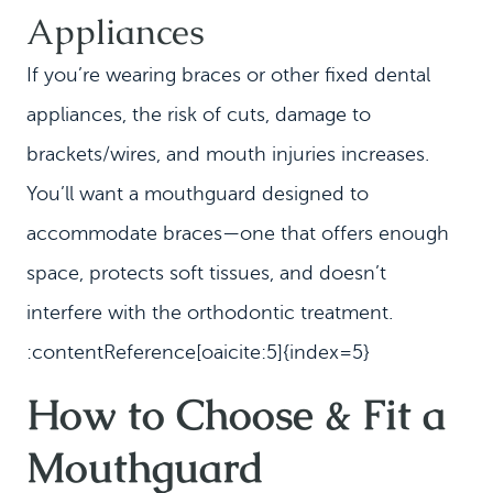
Appliances
If you’re wearing braces or other fixed dental
appliances, the risk of cuts, damage to
brackets/wires, and mouth injuries increases.
You’ll want a mouthguard designed to
accommodate braces—one that offers enough
space, protects soft tissues, and doesn’t
interfere with the orthodontic treatment.
:contentReference[oaicite:5]{index=5}
How to Choose & Fit a
Mouthguard