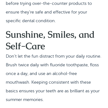
before trying over-the-counter products to
CONTACT
ensure they’re safe and effective for your
specific dental condition.
Sunshine, Smiles, and
Self-Care
Don’t let the fun distract from your daily routine.
Brush twice daily with fluoride toothpaste, floss
once a day, and use an alcohol-free
mouthwash. Keeping consistent with these
basics ensures your teeth are as brilliant as your
summer memories.