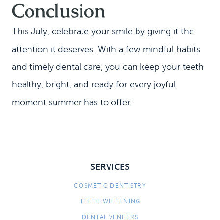
Conclusion
This July, celebrate your smile by giving it the
attention it deserves. With a few mindful habits
and timely dental care, you can keep your teeth
healthy, bright, and ready for every joyful
moment summer has to offer.
SERVICES
COSMETIC DENTISTRY
TEETH WHITENING
DENTAL VENEERS