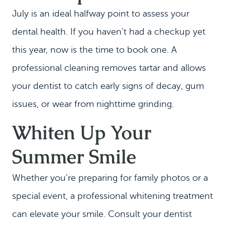
July is an ideal halfway point to assess your
dental health. If you haven’t had a checkup yet
this year, now is the time to book one. A
professional cleaning removes tartar and allows
your dentist to catch early signs of decay, gum
issues, or wear from nighttime grinding.
Whiten Up Your
Summer Smile
HOME
Whether you’re preparing for family photos or a
MEET US
special event, a professional whitening treatment
DENTAL SERVICES
can elevate your smile. Consult your dentist
PATIENT INFORMATION