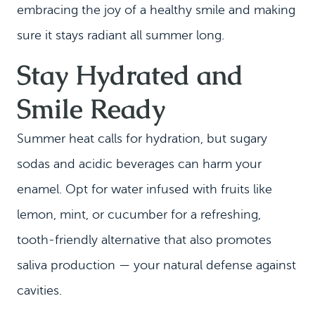
embracing the joy of a healthy smile and making
sure it stays radiant all summer long.
Stay Hydrated and
Smile Ready
Summer heat calls for hydration, but sugary
sodas and acidic beverages can harm your
enamel. Opt for water infused with fruits like
lemon, mint, or cucumber for a refreshing,
tooth-friendly alternative that also promotes
saliva production — your natural defense against
cavities.