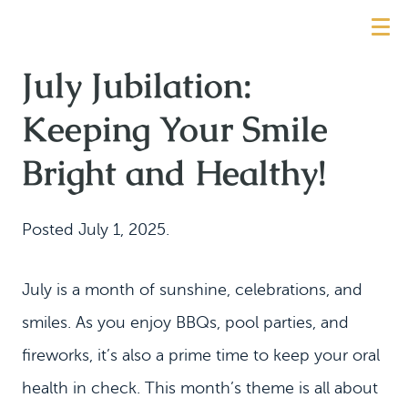
July Jubilation:
Keeping Your Smile
Bright and Healthy!
Posted
July 1, 2025
.
July is a month of sunshine, celebrations, and
smiles. As you enjoy BBQs, pool parties, and
fireworks, it’s also a prime time to keep your oral
health in check. This month’s theme is all about