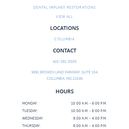
DENTAL IMPLANT RESTORATIONS
VIEW ALL
LOCATIONS
COLUMBIA
CONTACT
410-381-0505
9891 BROKEN LAND PARKWAY, SUITE 104
COLUMBIA, MD 21046
HOURS
MONDAY:
10:00 A.M. - 6:00 P.M.
TUESDAY:
10:00 A.M. - 6:00 P.M.
WEDNESDAY:
8:00 A.M. - 4:00 P.M.
THURSDAY:
8:00 A.M. - 4:00 P.M.