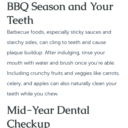
BBQ Season and Your
Teeth
Barbecue foods, especially sticky sauces and
starchy sides, can cling to teeth and cause
plaque buildup. After indulging, rinse your
mouth with water and brush once you’re able.
Including crunchy fruits and veggies like carrots,
celery, and apples can also naturally clean your
teeth while you chew.
Mid-Year Dental
Checkup