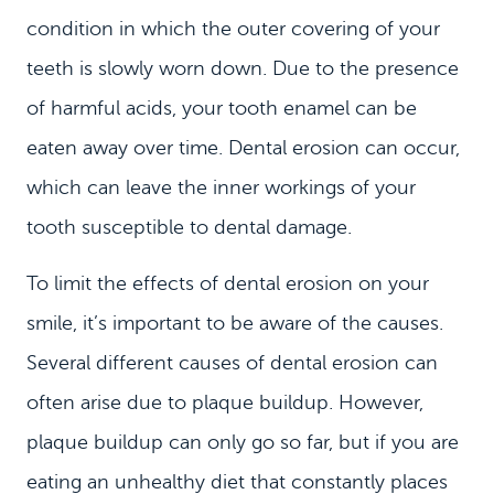
condition in which the outer covering of your
teeth is slowly worn down. Due to the presence
of harmful acids, your tooth enamel can be
eaten away over time. Dental erosion can occur,
which can leave the inner workings of your
tooth susceptible to dental damage.
To limit the effects of dental erosion on your
smile, it’s important to be aware of the causes.
Several different causes of dental erosion can
often arise due to plaque buildup. However,
plaque buildup can only go so far, but if you are
eating an unhealthy diet that constantly places