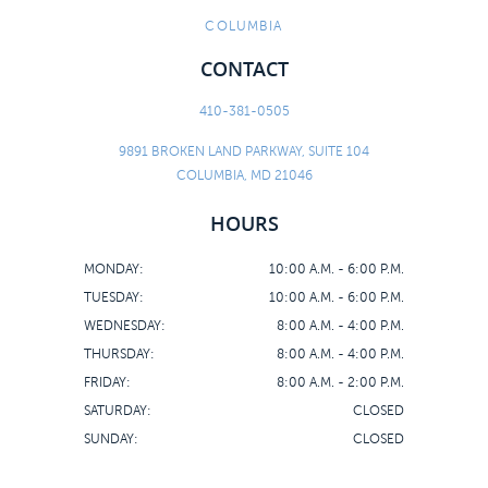
COLUMBIA
CONTACT
410-381-0505
9891 BROKEN LAND PARKWAY, SUITE 104
COLUMBIA, MD 21046
HOURS
MONDAY:
10:00 A.M. - 6:00 P.M.
TUESDAY:
10:00 A.M. - 6:00 P.M.
WEDNESDAY:
8:00 A.M. - 4:00 P.M.
THURSDAY:
8:00 A.M. - 4:00 P.M.
FRIDAY:
8:00 A.M. - 2:00 P.M.
SATURDAY:
CLOSED
SUNDAY:
CLOSED