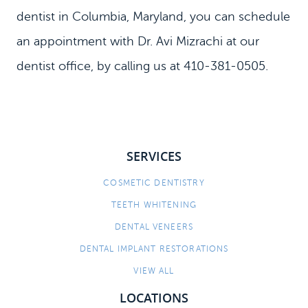
dentist in Columbia, Maryland, you can schedule
an appointment with Dr. Avi Mizrachi at our
dentist office, by calling us at 410-381-0505.
SERVICES
COSMETIC DENTISTRY
TEETH WHITENING
DENTAL VENEERS
DENTAL IMPLANT RESTORATIONS
VIEW ALL
LOCATIONS