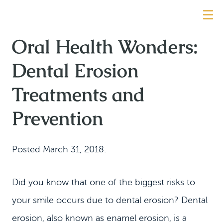
Oral Health Wonders:
Dental Erosion
Treatments and
Prevention
Posted
March 31, 2018
.
Did you know that one of the biggest risks to
your smile occurs due to dental erosion? Dental
erosion, also known as enamel erosion, is a