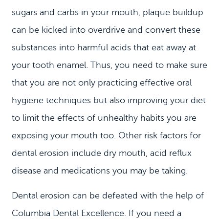
sugars and carbs in your mouth, plaque buildup
can be kicked into overdrive and convert these
substances into harmful acids that eat away at
your tooth enamel. Thus, you need to make sure
that you are not only practicing effective oral
hygiene techniques but also improving your diet
to limit the effects of unhealthy habits you are
HOME
exposing your mouth too. Other risk factors for
MEET US
dental erosion include dry mouth, acid reflux
disease and medications you may be taking.
DENTAL SERVICES
PATIENT INFORMATION
Dental erosion can be defeated with the help of
CONTACT
Columbia Dental Excellence. If you need a