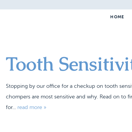
HOME
Tooth Sensitivi
Stopping by our office for a checkup on tooth sensitiv
chompers are most sensitive and why. Read on to fi
for...
read more »