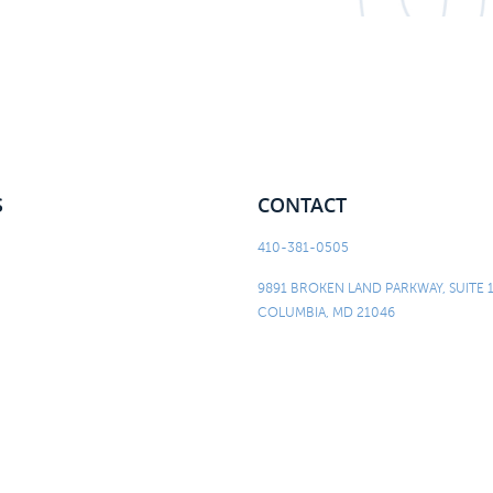
S
CONTACT
410-381-0505
9891 BROKEN LAND PARKWAY, SUITE 
COLUMBIA, MD 21046