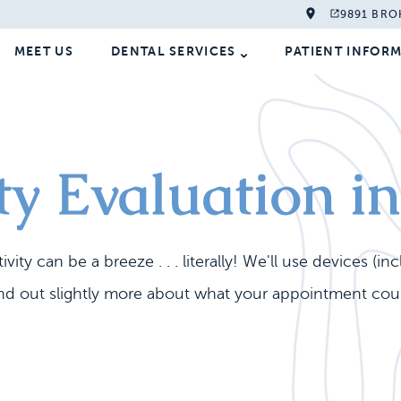
9891 BRO
MEET US
DENTAL SERVICES
PATIENT INFOR
ty Evaluation i
ity can be a breeze . . . literally! We'll use devices (in
nd out slightly more about what your appointment could