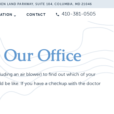
KEN LAND PARKWAY, SUITE 104, COLUMBIA, MD 21046
410-381-0505
MATION
CONTACT
n Our Office
cluding an air blower) to find out which of your
 be like. If you have a checkup with the doctor