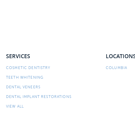
SERVICES
LOCATION
COSMETIC DENTISTRY
COLUMBIA
TEETH WHITENING
DENTAL VENEERS
DENTAL IMPLANT RESTORATIONS
VIEW ALL