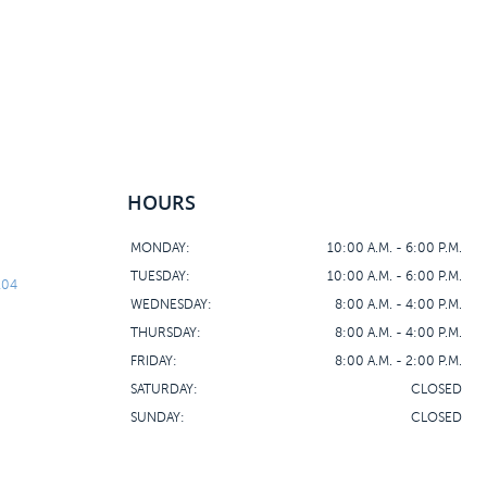
HOURS
MONDAY:
10:00 A.M. - 6:00 P.M.
TUESDAY:
10:00 A.M. - 6:00 P.M.
104
WEDNESDAY:
8:00 A.M. - 4:00 P.M.
THURSDAY:
8:00 A.M. - 4:00 P.M.
FRIDAY:
8:00 A.M. - 2:00 P.M.
SATURDAY:
CLOSED
SUNDAY:
CLOSED