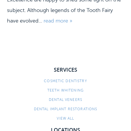
subject. Although legends of the Tooth Fairy
have evolved...
read more »
SERVICES
HOME
COSMETIC DENTISTRY
TEETH WHITENING
MEET US
DENTAL VENEERS
DENTAL SERVICES
DENTAL IMPLANT RESTORATIONS
PATIENT INFORMATION
VIEW ALL
CONTACT
LOCATIONS