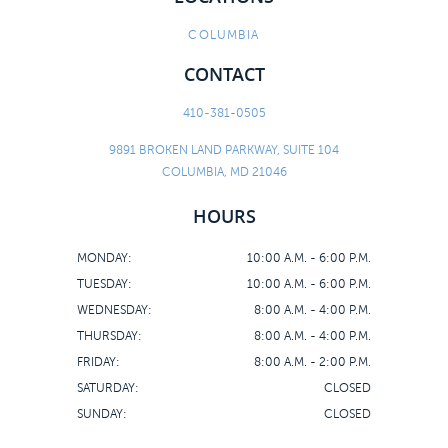
COLUMBIA
CONTACT
410-381-0505
9891 BROKEN LAND PARKWAY, SUITE 104
COLUMBIA, MD 21046
HOURS
MONDAY:
10:00 A.M. - 6:00 P.M.
TUESDAY:
10:00 A.M. - 6:00 P.M.
WEDNESDAY:
8:00 A.M. - 4:00 P.M.
THURSDAY:
8:00 A.M. - 4:00 P.M.
FRIDAY:
8:00 A.M. - 2:00 P.M.
SATURDAY:
CLOSED
SUNDAY:
CLOSED