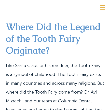
Where Did the Legend
of the Tooth Fairy
Originate?
Like Santa Claus or his reindeer, the Tooth Fairy
is a symbol of childhood. The Tooth Fairy exists
in many countries and across many religions. But
where did the Tooth Fairy come from? Dr. Avi
Mizrachi, and our team at Columbia Dental
Excellence are happy to shed some light on the