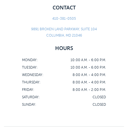
CONTACT
410-381-0505
9891 BROKEN LAND PARKWAY, SUITE 104
COLUMBIA, MD 21046
HOURS
MONDAY:
10:00 A.M. - 6:00 P.M.
TUESDAY:
10:00 A.M. - 6:00 P.M.
WEDNESDAY:
8:00 A.M. - 4:00 P.M.
THURSDAY:
8:00 A.M. - 4:00 P.M.
FRIDAY:
8:00 A.M. - 2:00 P.M.
SATURDAY:
CLOSED
SUNDAY:
CLOSED