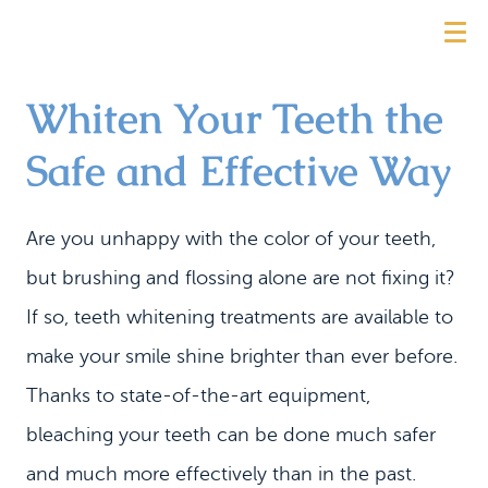
Whiten Your Teeth the
Safe and Effective Way
Are you unhappy with the color of your teeth,
but brushing and flossing alone are not fixing it?
If so, teeth whitening treatments are available to
make your smile shine brighter than ever before.
Thanks to state-of-the-art equipment,
bleaching your teeth can be done much safer
and much more effectively than in the past.