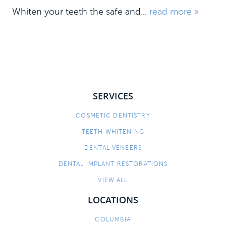
Whiten your teeth the safe and...
read more »
SERVICES
COSMETIC DENTISTRY
HOME
TEETH WHITENING
MEET US
DENTAL VENEERS
DENTAL IMPLANT RESTORATIONS
DENTAL SERVICES
VIEW ALL
PATIENT INFORMATION
LOCATIONS
CONTACT
COLUMBIA