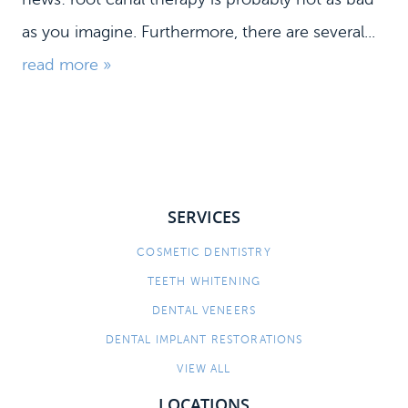
as you imagine. Furthermore, there are several...
read more »
SERVICES
HOME
COSMETIC DENTISTRY
TEETH WHITENING
MEET US
DENTAL VENEERS
DENTAL SERVICES
DENTAL IMPLANT RESTORATIONS
PATIENT INFORMATION
VIEW ALL
CONTACT
LOCATIONS