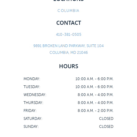
COLUMBIA
CONTACT
410-381-0505
9891 BROKEN LAND PARKWAY, SUITE 104
COLUMBIA, MD 21046
HOURS
MONDAY:
10:00 A.M. - 6:00 P.M.
TUESDAY:
10:00 A.M. - 6:00 P.M.
WEDNESDAY:
8:00 A.M. - 4:00 P.M.
THURSDAY:
8:00 A.M. - 4:00 P.M.
FRIDAY:
8:00 A.M. - 2:00 P.M.
SATURDAY:
CLOSED
SUNDAY:
CLOSED