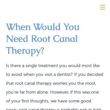
When Would You
Need Root Canal
Therapy?
Is there a single treatment you would most like
to avoid when you visit a dentist? If you decided
that root canal therapy worries you the most,
you’re far from alone. However, if this was one
of your first thoughts, we have some good
news: root canal therapy is probably not as bad