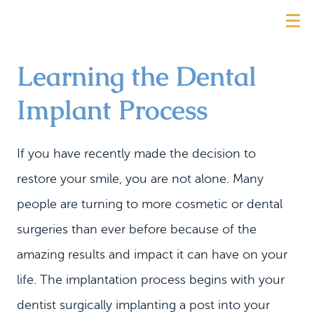
Learning the Dental
Implant Process
If you have recently made the decision to
restore your smile, you are not alone. Many
people are turning to more cosmetic or dental
surgeries than ever before because of the
amazing results and impact it can have on your
life. The implantation process begins with your
dentist surgically implanting a post into your