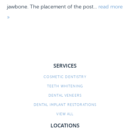
jawbone. The placement of the post...
read more
»
SERVICES
COSMETIC DENTISTRY
HOME
TEETH WHITENING
MEET US
DENTAL VENEERS
DENTAL SERVICES
DENTAL IMPLANT RESTORATIONS
PATIENT INFORMATION
VIEW ALL
CONTACT
LOCATIONS