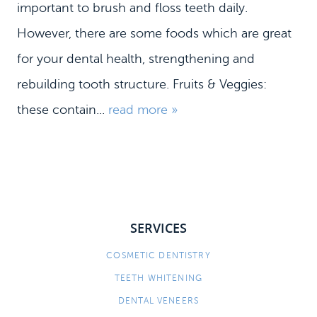
important to brush and floss teeth daily.
However, there are some foods which are great
for your dental health, strengthening and
rebuilding tooth structure. Fruits & Veggies:
these contain...
read more »
SERVICES
HOME
MEET US
COSMETIC DENTISTRY
TEETH WHITENING
DENTAL SERVICES
DENTAL VENEERS
PATIENT INFORMATION