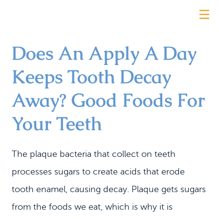
Does An Apply A Day
Keeps Tooth Decay
Away? Good Foods For
Your Teeth
The plaque bacteria that collect on teeth
processes sugars to create acids that erode
tooth enamel, causing decay. Plaque gets sugars
from the foods we eat, which is why it is