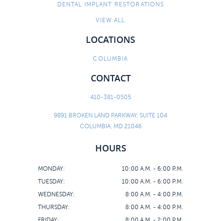
DENTAL IMPLANT RESTORATIONS
CONTACT
VIEW ALL
LOCATIONS
COLUMBIA
CONTACT
410-381-0505
9891 BROKEN LAND PARKWAY, SUITE 104
COLUMBIA, MD 21046
HOURS
MONDAY:
10:00 A.M. - 6:00 P.M.
TUESDAY:
10:00 A.M. - 6:00 P.M.
WEDNESDAY:
8:00 A.M. - 4:00 P.M.
THURSDAY:
8:00 A.M. - 4:00 P.M.
FRIDAY:
8:00 A.M. - 2:00 P.M.