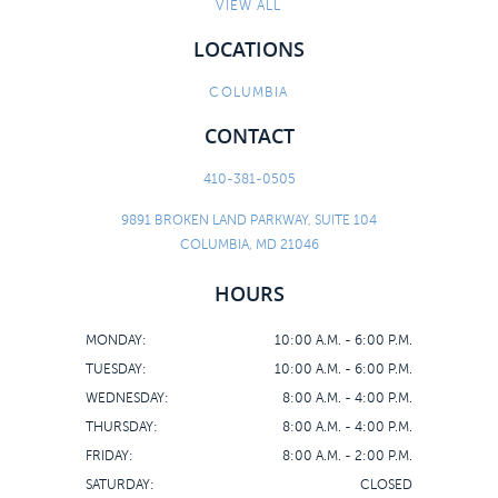
CONTACT
VIEW ALL
LOCATIONS
COLUMBIA
CONTACT
410-381-0505
9891 BROKEN LAND PARKWAY, SUITE 104
COLUMBIA, MD 21046
HOURS
MONDAY:
10:00 A.M. - 6:00 P.M.
TUESDAY:
10:00 A.M. - 6:00 P.M.
WEDNESDAY:
8:00 A.M. - 4:00 P.M.
THURSDAY:
8:00 A.M. - 4:00 P.M.
FRIDAY:
8:00 A.M. - 2:00 P.M.
SATURDAY:
CLOSED