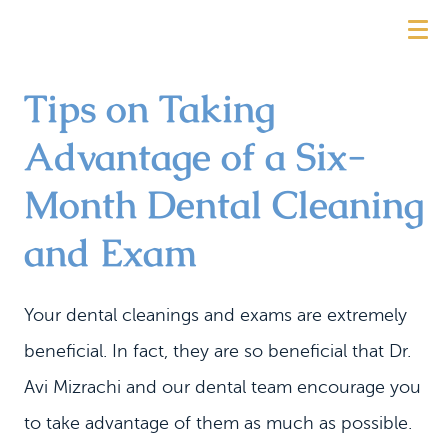
Tips on Taking
Advantage of a Six-
Month Dental Cleaning
and Exam
Your dental cleanings and exams are extremely
beneficial. In fact, they are so beneficial that Dr.
Avi Mizrachi and our dental team encourage you
to take advantage of them as much as possible.