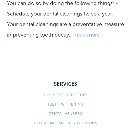
You can do so by doing the following things: -
Schedule your dental cleanings twice a year:
Your dental cleanings are a preventative measure
in preventing tooth decay,...
read more »
SERVICES
HOME
COSMETIC DENTISTRY
MEET US
TEETH WHITENING
DENTAL SERVICES
DENTAL VENEERS
PATIENT INFORMATION
DENTAL IMPLANT RESTORATIONS