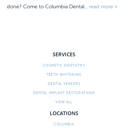
done? Come to Columbia Dental...
read more »
SERVICES
COSMETIC DENTISTRY
HOME
TEETH WHITENING
MEET US
DENTAL VENEERS
DENTAL IMPLANT RESTORATIONS
DENTAL SERVICES
VIEW ALL
PATIENT INFORMATION
LOCATIONS
CONTACT
COLUMBIA