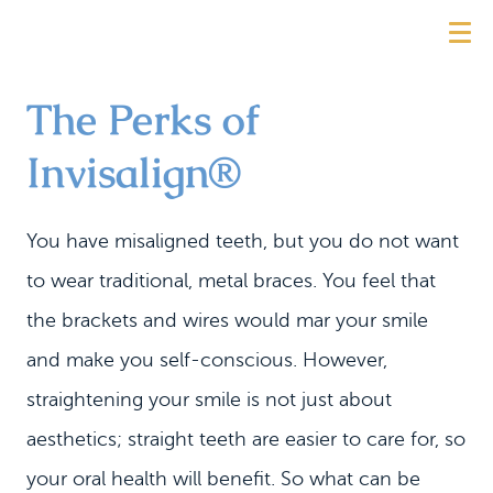
The Perks of
Invisalign®
You have misaligned teeth, but you do not want
to wear traditional, metal braces. You feel that
the brackets and wires would mar your smile
and make you self-conscious. However,
straightening your smile is not just about
aesthetics; straight teeth are easier to care for, so
your oral health will benefit. So what can be