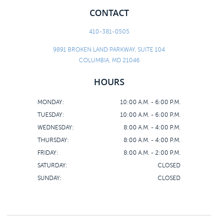
CONTACT
410-381-0505
9891 BROKEN LAND PARKWAY, SUITE 104
COLUMBIA, MD 21046
HOURS
MONDAY:
10:00 A.M. - 6:00 P.M.
TUESDAY:
10:00 A.M. - 6:00 P.M.
WEDNESDAY:
8:00 A.M. - 4:00 P.M.
THURSDAY:
8:00 A.M. - 4:00 P.M.
FRIDAY:
8:00 A.M. - 2:00 P.M.
SATURDAY:
CLOSED
SUNDAY:
CLOSED