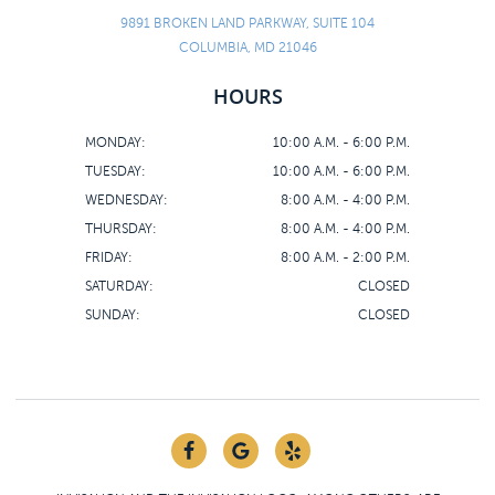
9891 BROKEN LAND PARKWAY, SUITE 104
COLUMBIA, MD 21046
HOURS
MONDAY:
10:00 A.M. - 6:00 P.M.
TUESDAY:
10:00 A.M. - 6:00 P.M.
WEDNESDAY:
8:00 A.M. - 4:00 P.M.
THURSDAY:
8:00 A.M. - 4:00 P.M.
FRIDAY:
8:00 A.M. - 2:00 P.M.
SATURDAY:
CLOSED
SUNDAY:
CLOSED