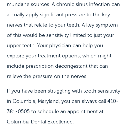
mundane sources. A chronic sinus infection can
MEET US
actually apply significant pressure to the key
DENTAL SERVICES
nerves that relate to your teeth. A key symptom
PATIENT INFORMATION
of this would be sensitivity limited to just your
CONTACT
upper teeth. Your physician can help you
explore your treatment options, which might
include prescription decongestant that can
relieve the pressure on the nerves.
If you have been struggling with tooth sensitivity
in Columbia, Maryland, you can always call 410-
381-0505 to schedule an appointment at
Columbia Dental Excellence.