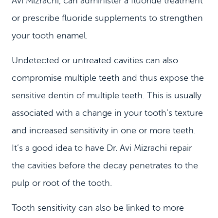
Avi Mizrachi, can administer a fluoride treatment
or prescribe fluoride supplements to strengthen
your tooth enamel.
Undetected or untreated cavities can also
compromise multiple teeth and thus expose the
sensitive dentin of multiple teeth. This is usually
associated with a change in your tooth’s texture
and increased sensitivity in one or more teeth.
It’s a good idea to have Dr. Avi Mizrachi repair
the cavities before the decay penetrates to the
pulp or root of the tooth.
Tooth sensitivity can also be linked to more
HOME