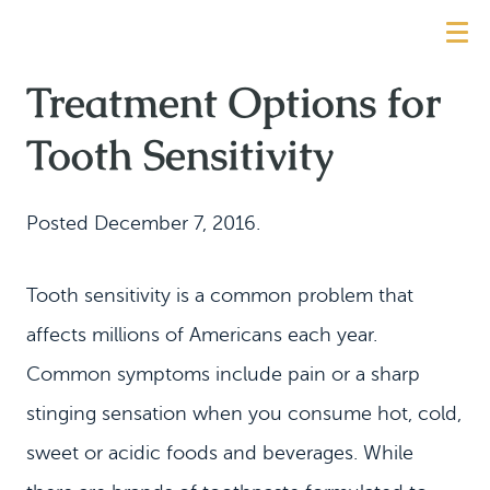
Treatment Options for
Tooth Sensitivity
Posted
December 7, 2016
.
Tooth sensitivity is a common problem that
affects millions of Americans each year.
Common symptoms include pain or a sharp
stinging sensation when you consume hot, cold,
sweet or acidic foods and beverages. While