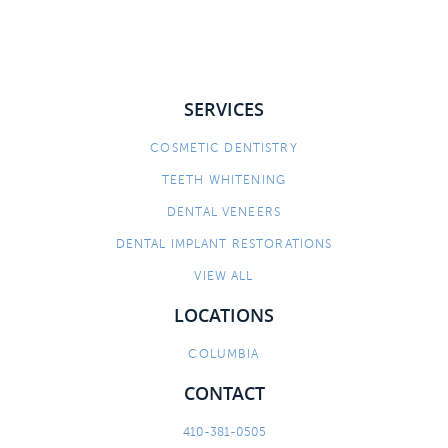
SERVICES
COSMETIC DENTISTRY
TEETH WHITENING
DENTAL VENEERS
DENTAL IMPLANT RESTORATIONS
VIEW ALL
LOCATIONS
COLUMBIA
CONTACT
410-381-0505