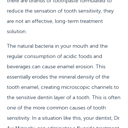
there are brands of toothpaste formulated to
reduce the sensation of tooth sensitivity, they
are not an effective, long-term treatment
solution.
The natural bacteria in your mouth and the
regular consumption of acidic foods and
beverages can cause enamel erosion. This
essentially erodes the mineral density of the
tooth enamel, creating microscopic channels to
the sensitive dentin layer of a tooth. This is often
one of the more common causes of tooth
sensitivity. In a situation like this, your dentist, Dr.