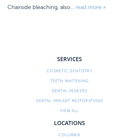
Chairside bleaching, also...
read more »
SERVICES
COSMETIC DENTISTRY
HOME
TEETH WHITENING
MEET US
DENTAL VENEERS
DENTAL IMPLANT RESTORATIONS
DENTAL SERVICES
VIEW ALL
PATIENT INFORMATION
LOCATIONS
CONTACT
COLUMBIA