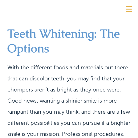
Teeth Whitening: The
Options
With the different foods and materials out there
that can discolor teeth, you may find that your
chompers aren’t as bright as they once were.
Good news: wanting a shinier smile is more
rampant than you may think, and there are a few
different possibilities you can pursue if a brighter
smile is your mission. Professional procedures.