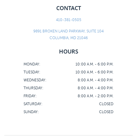
CONTACT
410-381-0505
9891 BROKEN LAND PARKWAY, SUITE 104
COLUMBIA, MD 21046
HOURS
MONDAY:
10:00 A.M. - 6:00 P.M.
TUESDAY:
10:00 A.M. - 6:00 P.M.
WEDNESDAY:
8:00 A.M. - 4:00 P.M.
THURSDAY:
8:00 A.M. - 4:00 P.M.
FRIDAY:
8:00 A.M. - 2:00 P.M.
SATURDAY:
CLOSED
SUNDAY:
CLOSED