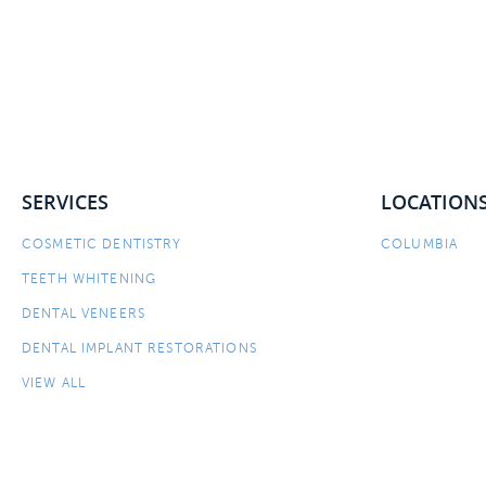
SERVICES
LOCATION
COSMETIC DENTISTRY
COLUMBIA
TEETH WHITENING
DENTAL VENEERS
DENTAL IMPLANT RESTORATIONS
VIEW ALL