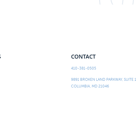
S
CONTACT
410-381-0505
9891 BROKEN LAND PARKWAY, SUITE 
COLUMBIA, MD 21046