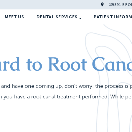
9891 BRO
MEET US
DENTAL SERVICES
PATIENT INFOR
rd to Root Can
e and have one coming up, don’t worry: the process is 
 you have a root canal treatment performed. While perf