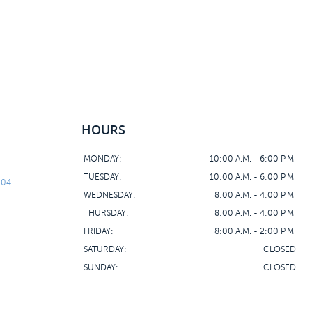
HOURS
MONDAY:
10:00 A.M. - 6:00 P.M.
TUESDAY:
10:00 A.M. - 6:00 P.M.
104
WEDNESDAY:
8:00 A.M. - 4:00 P.M.
THURSDAY:
8:00 A.M. - 4:00 P.M.
FRIDAY:
8:00 A.M. - 2:00 P.M.
SATURDAY:
CLOSED
SUNDAY:
CLOSED