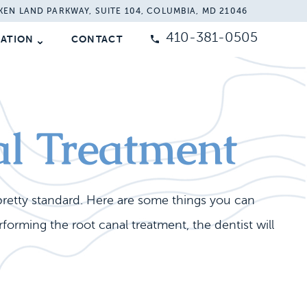
KEN LAND PARKWAY, SUITE 104, COLUMBIA, MD 21046
410-381-0505
MATION
CONTACT
al Treatment
pretty standard. Here are some things you can
orming the root canal treatment, the dentist will