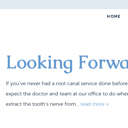
HOME
Looking Forwa
If you’ve never had a root canal service done befor
expect the doctor and team at our office to do when
extract the tooth’s nerve from...
read more »