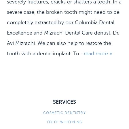
severely fractures, cracks or shatters a tooth. In a
severe case, the broken tooth might need to be
completely extracted by our Columbia Dental
HOME
Excellence and Mizrachi Dental Care dentist, Dr.
Avi Mizrachi. We can also help to restore the
MEET US
tooth with a dental implant. To...
read more »
DENTAL SERVICES
PATIENT INFORMATION
CONTACT
SERVICES
COSMETIC DENTISTRY
TEETH WHITENING