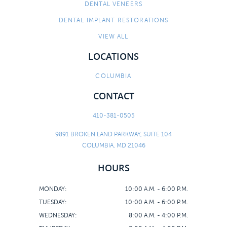
DENTAL VENEERS
DENTAL IMPLANT RESTORATIONS
VIEW ALL
LOCATIONS
COLUMBIA
CONTACT
410-381-0505
9891 BROKEN LAND PARKWAY, SUITE 104
COLUMBIA, MD 21046
HOURS
MONDAY:
10:00 A.M. - 6:00 P.M.
TUESDAY:
10:00 A.M. - 6:00 P.M.
WEDNESDAY:
8:00 A.M. - 4:00 P.M.