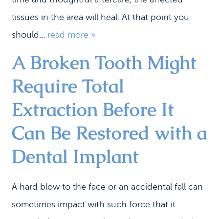
tissues in the area will heal. At that point you
should...
read more »
A Broken Tooth Might
Require Total
Extraction Before It
Can Be Restored with a
Dental Implant
A hard blow to the face or an accidental fall can
sometimes impact with such force that it