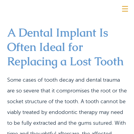
A Dental Implant Is
Often Ideal for
Replacing a Lost Tooth
Some cases of tooth decay and dental trauma
are so severe that it compromises the root or the
socket structure of the tooth. A tooth cannot be
viably treated by endodontic therapy may need
to be fully extracted and the gums sutured. With
time and thoughtful aftercare, the affected