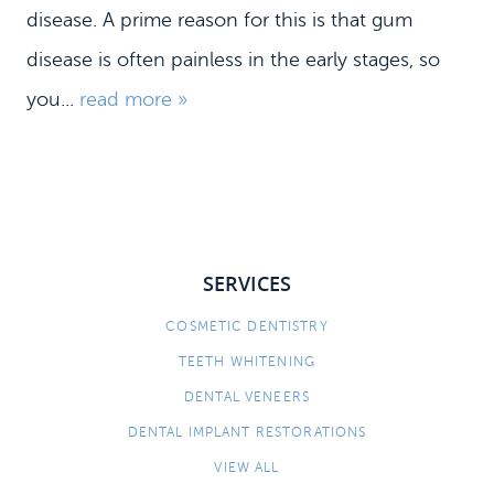
disease. A prime reason for this is that gum
disease is often painless in the early stages, so
HOME
you...
read more »
MEET US
DENTAL SERVICES
PATIENT INFORMATION
CONTACT
SERVICES
COSMETIC DENTISTRY
TEETH WHITENING
DENTAL VENEERS
DENTAL IMPLANT RESTORATIONS
VIEW ALL