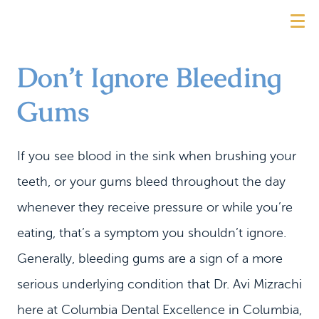
Don’t Ignore Bleeding
Gums
If you see blood in the sink when brushing your
teeth, or your gums bleed throughout the day
whenever they receive pressure or while you’re
eating, that’s a symptom you shouldn’t ignore.
Generally, bleeding gums are a sign of a more
serious underlying condition that Dr. Avi Mizrachi
here at Columbia Dental Excellence in Columbia,