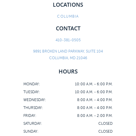
LOCATIONS
COLUMBIA
CONTACT
410-381-0505
9891 BROKEN LAND PARKWAY, SUITE 104
COLUMBIA, MD 21046
HOURS
MONDAY:
10:00 A.M. - 6:00 P.M.
TUESDAY:
10:00 A.M. - 6:00 P.M.
WEDNESDAY:
8:00 A.M. - 4:00 P.M.
THURSDAY:
8:00 A.M. - 4:00 P.M.
FRIDAY:
8:00 A.M. - 2:00 P.M.
SATURDAY:
CLOSED
SUNDAY:
CLOSED