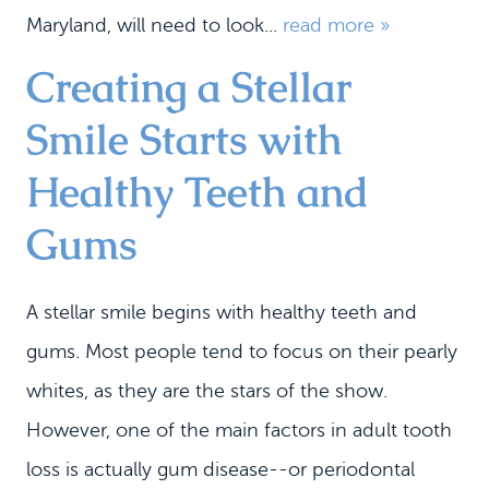
Maryland, will need to look...
read more »
Creating a Stellar
Smile Starts with
Healthy Teeth and
Gums
A stellar smile begins with healthy teeth and
gums. Most people tend to focus on their pearly
whites, as they are the stars of the show.
However, one of the main factors in adult tooth
loss is actually gum disease--or periodontal