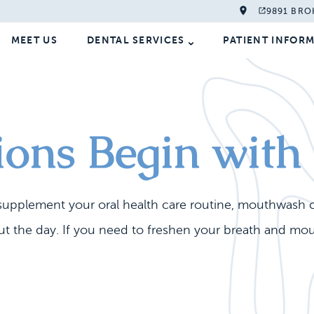
9891 BRO
MEET US
DENTAL SERVICES
PATIENT INFOR
tions Begin wi
o supplement your oral health care routine, mouthwash 
the day. If you need to freshen your breath and mouth