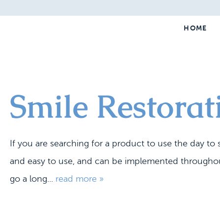
HOME
Smile Restora
If you are searching for a product to use the day t
and easy to use, and can be implemented throughout 
go a long...
read more »