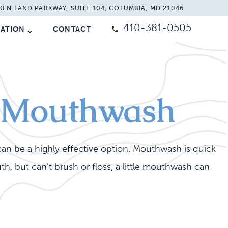
KEN LAND PARKWAY, SUITE 104, COLUMBIA, MD 21046
410-381-0505
MATION
CONTACT
th Mouthwash
can be a highly effective option. Mouthwash is quick
, but can’t brush or floss, a little mouthwash can