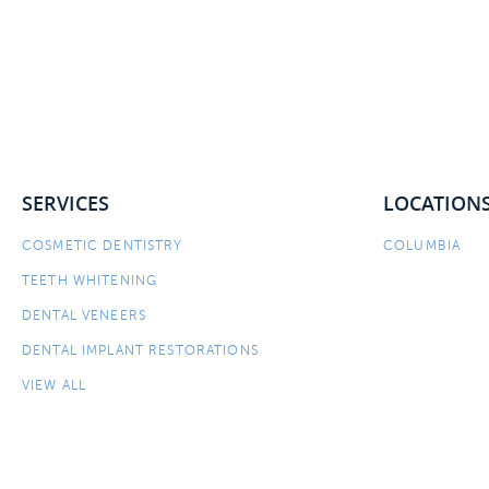
SERVICES
LOCATION
COSMETIC DENTISTRY
COLUMBIA
TEETH WHITENING
DENTAL VENEERS
DENTAL IMPLANT RESTORATIONS
VIEW ALL