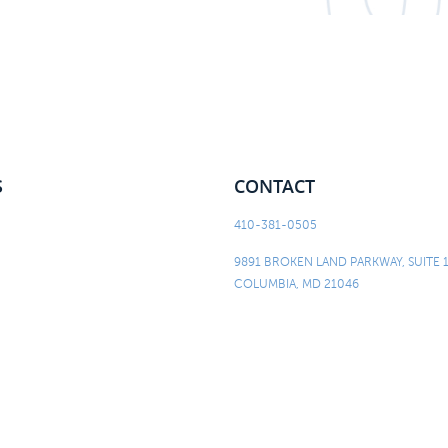
S
CONTACT
410-381-0505
9891 BROKEN LAND PARKWAY, SUITE 
COLUMBIA, MD 21046