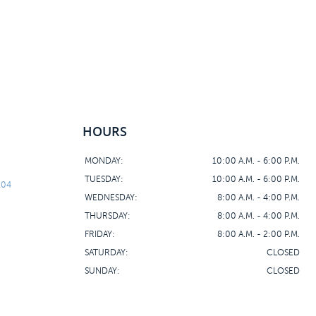
HOURS
MONDAY:
10:00 A.M. - 6:00 P.M.
TUESDAY:
10:00 A.M. - 6:00 P.M.
104
WEDNESDAY:
8:00 A.M. - 4:00 P.M.
THURSDAY:
8:00 A.M. - 4:00 P.M.
FRIDAY:
8:00 A.M. - 2:00 P.M.
SATURDAY:
CLOSED
SUNDAY:
CLOSED