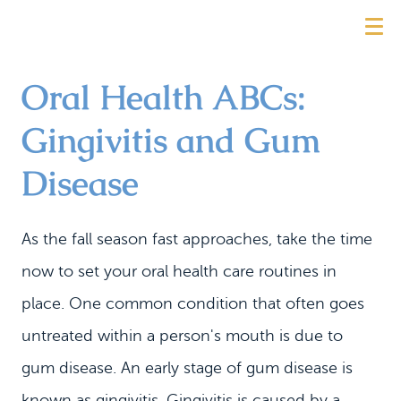
Oral Health ABCs:
Gingivitis and Gum
Disease
As the fall season fast approaches, take the time
now to set your oral health care routines in
place. One common condition that often goes
untreated within a person's mouth is due to
gum disease. An early stage of gum disease is
known as gingivitis. Gingivitis is caused by a