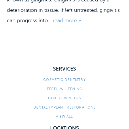
deterioration in tissue. If left untreated, gingivitis
can progress into...
read more »
SERVICES
HOME
COSMETIC DENTISTRY
TEETH WHITENING
MEET US
DENTAL VENEERS
DENTAL SERVICES
DENTAL IMPLANT RESTORATIONS
PATIENT INFORMATION
VIEW ALL
CONTACT
LOCATIONS