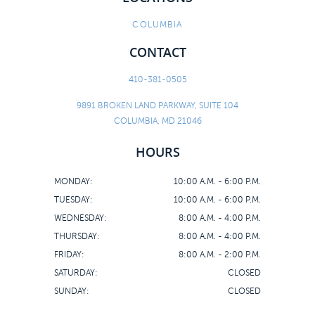
COLUMBIA
CONTACT
410-381-0505
9891 BROKEN LAND PARKWAY, SUITE 104
COLUMBIA, MD 21046
HOURS
MONDAY:
10:00 A.M. - 6:00 P.M.
TUESDAY:
10:00 A.M. - 6:00 P.M.
WEDNESDAY:
8:00 A.M. - 4:00 P.M.
THURSDAY:
8:00 A.M. - 4:00 P.M.
FRIDAY:
8:00 A.M. - 2:00 P.M.
SATURDAY:
CLOSED
SUNDAY:
CLOSED