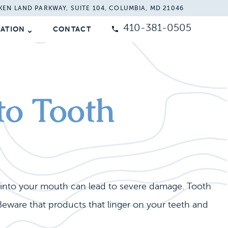
KEN LAND PARKWAY, SUITE 104, COLUMBIA, MD 21046
410-381-0505
MATION
CONTACT
to Tooth
e into your mouth can lead to severe damage. Tooth
eware that products that linger on your teeth and