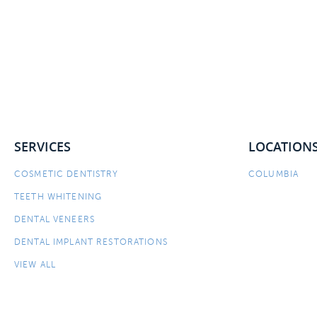
SERVICES
LOCATION
COSMETIC DENTISTRY
COLUMBIA
TEETH WHITENING
DENTAL VENEERS
DENTAL IMPLANT RESTORATIONS
VIEW ALL