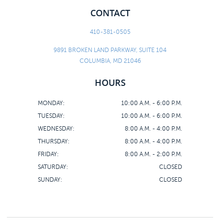
CONTACT
410-381-0505
9891 BROKEN LAND PARKWAY, SUITE 104
COLUMBIA, MD 21046
HOURS
MONDAY:
10:00 A.M. - 6:00 P.M.
TUESDAY:
10:00 A.M. - 6:00 P.M.
WEDNESDAY:
8:00 A.M. - 4:00 P.M.
THURSDAY:
8:00 A.M. - 4:00 P.M.
FRIDAY:
8:00 A.M. - 2:00 P.M.
SATURDAY:
CLOSED
SUNDAY:
CLOSED