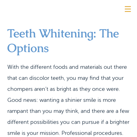
Teeth Whitening: The
Options
With the different foods and materials out there
that can discolor teeth, you may find that your
chompers aren’t as bright as they once were.
Good news: wanting a shinier smile is more
rampant than you may think, and there are a few
different possibilities you can pursue if a brighter
smile is your mission. Professional procedures.