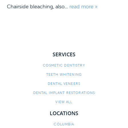
Chairside bleaching, also...
read more »
SERVICES
COSMETIC DENTISTRY
HOME
TEETH WHITENING
MEET US
DENTAL VENEERS
DENTAL IMPLANT RESTORATIONS
DENTAL SERVICES
VIEW ALL
PATIENT INFORMATION
LOCATIONS
CONTACT
COLUMBIA