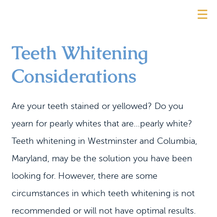
Teeth Whitening
Considerations
Are your teeth stained or yellowed? Do you
yearn for pearly whites that are…pearly white?
Teeth whitening in Westminster and Columbia,
Maryland, may be the solution you have been
looking for. However, there are some
circumstances in which teeth whitening is not
recommended or will not have optimal results.