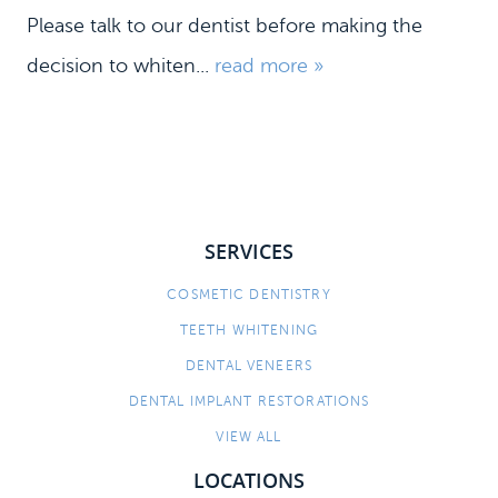
Please talk to our dentist before making the
decision to whiten...
read more »
SERVICES
COSMETIC DENTISTRY
HOME
TEETH WHITENING
MEET US
DENTAL VENEERS
DENTAL SERVICES
DENTAL IMPLANT RESTORATIONS
PATIENT INFORMATION
VIEW ALL
CONTACT
LOCATIONS