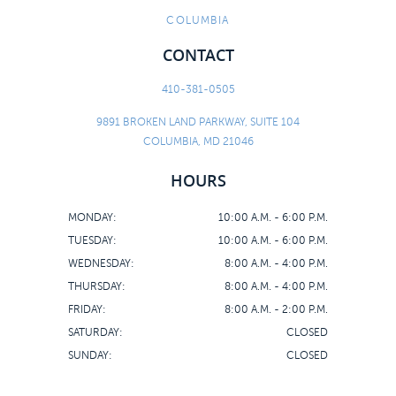
COLUMBIA
CONTACT
410-381-0505
9891 BROKEN LAND PARKWAY, SUITE 104
COLUMBIA, MD 21046
HOURS
MONDAY:
10:00 A.M. - 6:00 P.M.
TUESDAY:
10:00 A.M. - 6:00 P.M.
WEDNESDAY:
8:00 A.M. - 4:00 P.M.
THURSDAY:
8:00 A.M. - 4:00 P.M.
FRIDAY:
8:00 A.M. - 2:00 P.M.
SATURDAY:
CLOSED
SUNDAY:
CLOSED