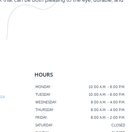
k that can be both pleasing to the eye, durable, and
HOURS
MONDAY:
10:00 A.M. - 6:00 P.M.
TUESDAY:
10:00 A.M. - 6:00 P.M.
104
WEDNESDAY:
8:00 A.M. - 4:00 P.M.
THURSDAY:
8:00 A.M. - 4:00 P.M.
FRIDAY:
8:00 A.M. - 2:00 P.M.
SATURDAY:
CLOSED