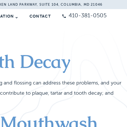
KEN LAND PARKWAY, SUITE 104, COLUMBIA, MD 21046
410-381-0505
MATION
CONTACT
th Decay
g and flossing can address these problems, and your
contribute to plaque, tartar and tooth decay; and
th Mouthwash