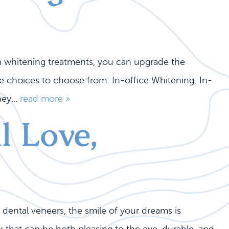
th whitening treatments, you can upgrade the
ce choices to choose from: In-office Whitening: In-
ey...
read more »
l Love,
 dental veneers, the smile of your dreams is