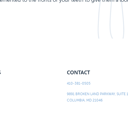
 cemented to the fronts of your teeth to give them a loo
S
CONTACT
410-381-0505
9891 BROKEN LAND PARKWAY, SUITE 
COLUMBIA, MD 21046