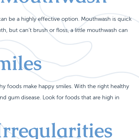
can be a highly effective option. Mouthwash is quick
, but can’t brush or floss, a little mouthwash can
miles
y foods make happy smiles. With the right healthy
and gum disease. Look for foods that are high in
rregularities