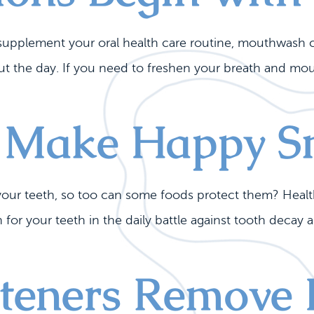
o supplement your oral health care routine, mouthwash 
the day. If you need to freshen your breath and mouth
 Make Happy S
our teeth, so too can some foods protect them? Health
 for your teeth in the daily battle against tooth decay 
eners Remove I