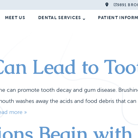
9891 BRO
MEET US
DENTAL SERVICES
PATIENT INFOR
an Lead to Too
ine can promote tooth decay and gum disease. Brushin
r mouth washes away the acids and food debris that can 
ead more »
tions Begin wi