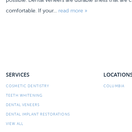
possible. Dental veneers are durable shells that are
comfortable. If your...
read more »
SERVICES
LOCATION
COSMETIC DENTISTRY
COLUMBIA
TEETH WHITENING
DENTAL VENEERS
DENTAL IMPLANT RESTORATIONS
VIEW ALL