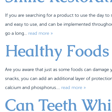
If you are searching for a product to use the day t
and easy to use, and can be implemented throughout 
go a long...
read more »
Healthy Foods
Are you aware that just as some foods can damage y
snacks, you can add an additional layer of protection
calcium and phosphorus....
read more »
Can Teeth Whit