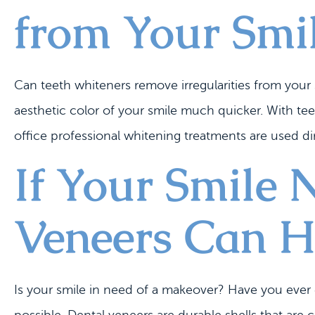
from Your Smi
Can teeth whiteners remove irregularities from your
aesthetic color of your smile much quicker. With te
office professional whitening treatments are used dir
If Your Smile 
Veneers Can H
Is your smile in need of a makeover? Have you ever e