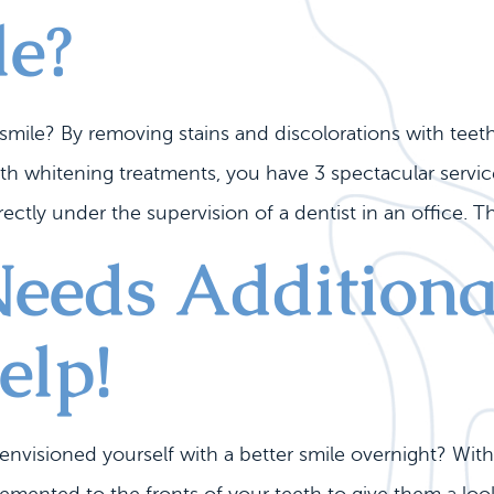
le?
 smile? By removing stains and discolorations with tee
eth whitening treatments, you have 3 spectacular servi
ectly under the supervision of a dentist in an office. Th
Needs Additiona
elp!
nvisioned yourself with a better smile overnight? With