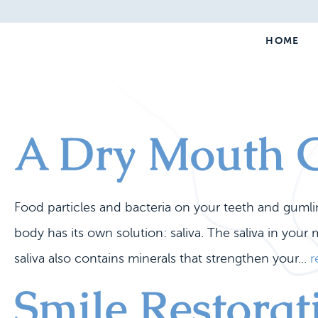
HOME
A Dry Mouth C
Food particles and bacteria on your teeth and guml
body has its own solution: saliva. The saliva in you
saliva also contains minerals that strengthen your...
r
Smile Restora