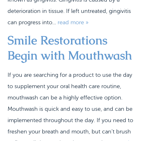
deterioration in tissue. If left untreated, gingivitis
can progress into...
read more »
Smile Restorations
Begin with Mouthwash
If you are searching for a product to use the day
to supplement your oral health care routine,
mouthwash can be a highly effective option.
Mouthwash is quick and easy to use, and can be
implemented throughout the day. If you need to
freshen your breath and mouth, but can’t brush