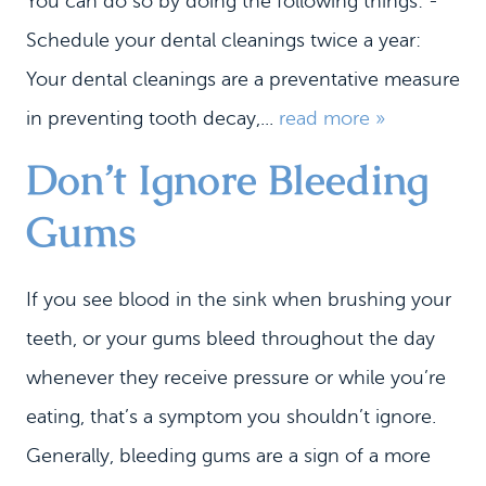
You can do so by doing the following things: -
Schedule your dental cleanings twice a year:
Your dental cleanings are a preventative measure
in preventing tooth decay,...
read more »
Don’t Ignore Bleeding
Gums
If you see blood in the sink when brushing your
teeth, or your gums bleed throughout the day
whenever they receive pressure or while you’re
eating, that’s a symptom you shouldn’t ignore.
Generally, bleeding gums are a sign of a more