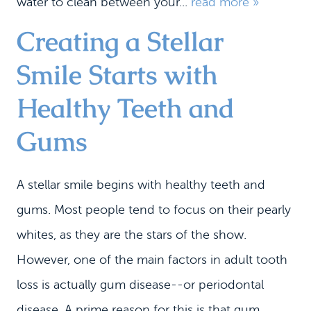
water to clean between your...
read more »
Creating a Stellar
HOME
MEET US
Smile Starts with
DENTAL SERVICES
Healthy Teeth and
PATIENT INFORMATION
Gums
CONTACT
A stellar smile begins with healthy teeth and
gums. Most people tend to focus on their pearly
whites, as they are the stars of the show.
However, one of the main factors in adult tooth
loss is actually gum disease--or periodontal
disease. A prime reason for this is that gum