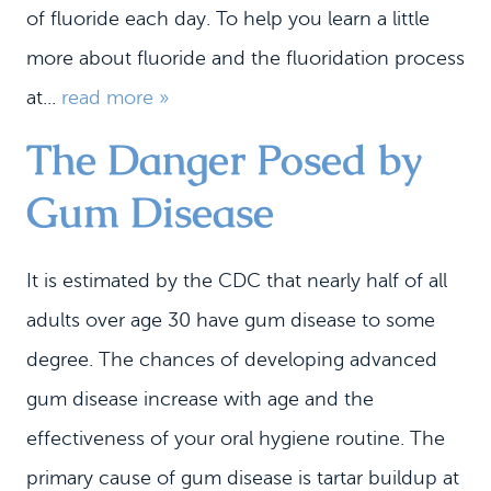
of fluoride each day. To help you learn a little
more about fluoride and the fluoridation process
at...
read more »
The Danger Posed by
Gum Disease
It is estimated by the CDC that nearly half of all
adults over age 30 have gum disease to some
degree. The chances of developing advanced
gum disease increase with age and the
effectiveness of your oral hygiene routine. The
primary cause of gum disease is tartar buildup at