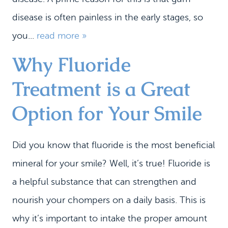
disease is often painless in the early stages, so
you...
read more »
Why Fluoride
Treatment is a Great
Option for Your Smile
Did you know that fluoride is the most beneficial
mineral for your smile? Well, it’s true! Fluoride is
a helpful substance that can strengthen and
nourish your chompers on a daily basis. This is
why it’s important to intake the proper amount