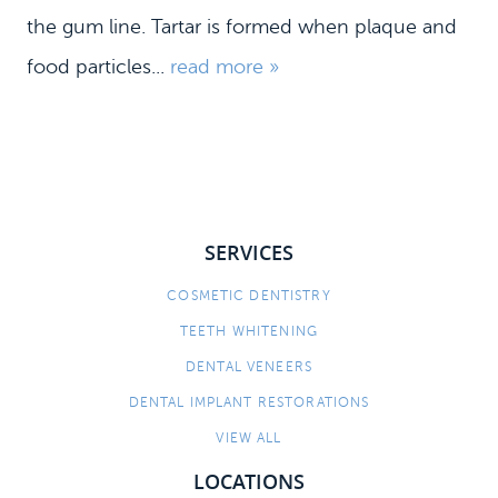
the gum line. Tartar is formed when plaque and
food particles...
read more »
SERVICES
COSMETIC DENTISTRY
TEETH WHITENING
DENTAL VENEERS
DENTAL IMPLANT RESTORATIONS
VIEW ALL
LOCATIONS