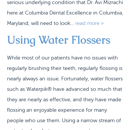
serious underlying condition that Dr. Avi Mizrachi
here at Columbia Dental Excellence in Columbia,
Maryland, will need to look...
read more »
Using Water Flossers
While most of our patients have no issues with
regularly brushing their teeth, regularly flossing is
nearly always an issue. Fortunately, water flossers
such as Waterpik® have advanced so much that
they are nearly as effective, and they have made
flossing an enjoyable experience for many
people who use them. Using a narrow stream of