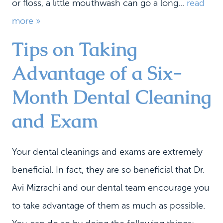
or floss, a little mouthwash can go a long...
read
more »
Tips on Taking
Advantage of a Six-
Month Dental Cleaning
and Exam
Your dental cleanings and exams are extremely
beneficial. In fact, they are so beneficial that Dr.
Avi Mizrachi and our dental team encourage you
to take advantage of them as much as possible.