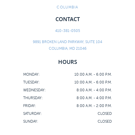
COLUMBIA
CONTACT
410-381-0505
9891 BROKEN LAND PARKWAY, SUITE 104
COLUMBIA, MD 21046
HOURS
MONDAY:
10:00 A.M. - 6:00 P.M.
TUESDAY:
10:00 A.M. - 6:00 P.M.
WEDNESDAY:
8:00 A.M. - 4:00 P.M.
THURSDAY:
8:00 A.M. - 4:00 P.M.
FRIDAY:
8:00 A.M. - 2:00 P.M.
SATURDAY:
CLOSED
SUNDAY:
CLOSED