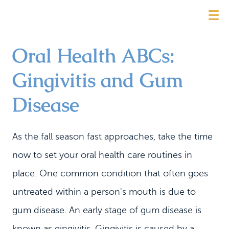
Oral Health ABCs:
Gingivitis and Gum
Disease
As the fall season fast approaches, take the time
now to set your oral health care routines in
place. One common condition that often goes
untreated within a person's mouth is due to
gum disease. An early stage of gum disease is
known as gingivitis. Gingivitis is caused by a